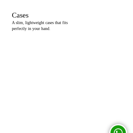
Cases
A slim, lightweight cases that fits
perfectly in your hand.