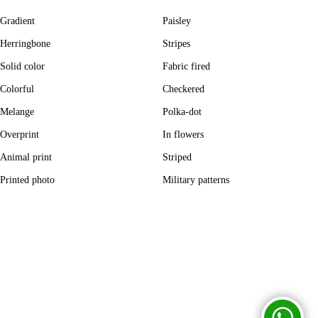
Gradient
Paisley
Herringbone
Stripes
Solid color
Fabric fired
Colorful
Checkered
Melange
Polka-dot
Overprint
In flowers
Animal print
Striped
Printed photo
Military patterns