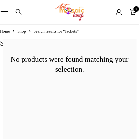
0
Home
Shop
Search results for “Jackets”
Search results: “Jackets”
No products were found matching your
selection.