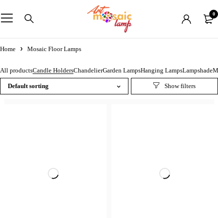
0
Home
Mosaic Floor Lamps
Mosaic Floor Lamps
All products
Candle Holders
Chandelier
Garden Lamps
Hanging Lamps
Lampshade
M
Default sorting