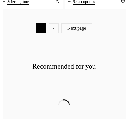
Select options
Select options
Next page
1
2
Recommended for you