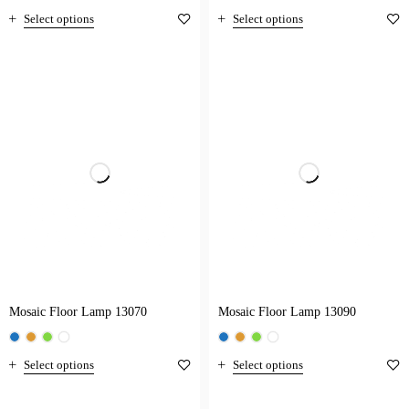
Select options
Select options
Mosaic Floor Lamp 13070
Mosaic Floor Lamp 13090
Select options
Select options