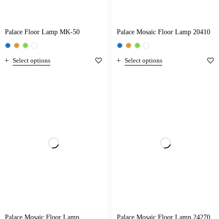
Palace Floor Lamp MK-50
Palace Mosaic Floor Lamp 20410
Select options
Select options
Palace Mosaic Floor Lamp
Palace Mosaic Floor Lamp 24270