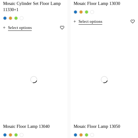
Mosaic Cylinder Set Floor Lamp
Mosaic Floor Lamp 13030
11330+1
Select options
Select options
Mosaic Floor Lamp 13040
Mosaic Floor Lamp 13050