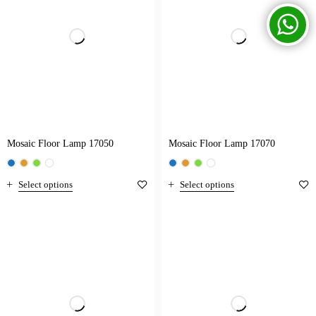
Mosaic Floor Lamp 17050
Mosaic Floor Lamp 17070
Select options
Select options