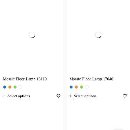
Mosaic Floor Lamp 13110
Mosaic Floor Lamp 17040
Select options
Select options