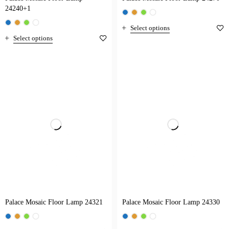
24240+1
Select options
Select options
Palace Mosaic Floor Lamp 24321
Palace Mosaic Floor Lamp 24330