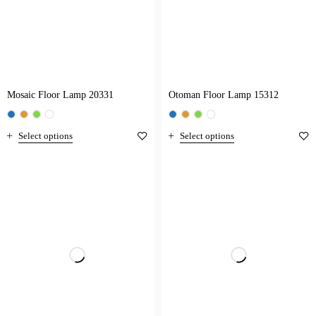
Mosaic Floor Lamp 20331
Otoman Floor Lamp 15312
Select options
Select options