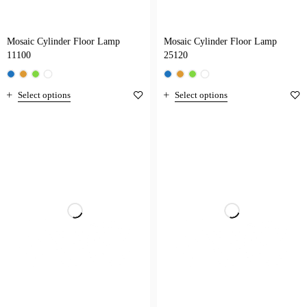
Mosaic Cylinder Floor Lamp
Mosaic Cylinder Floor Lamp
11100
25120
Select options
Select options