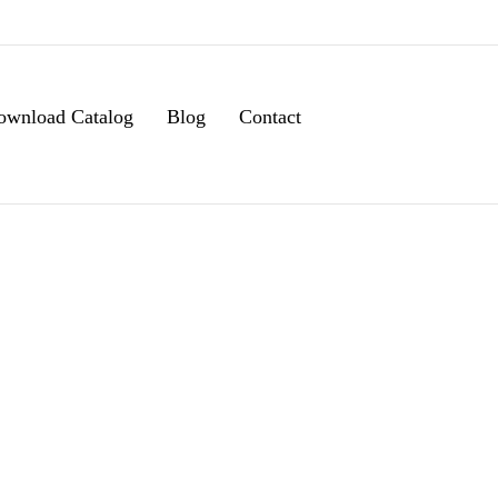
ownload Catalog
Blog
Contact