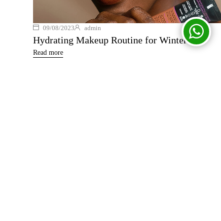
09/08/2023
admin
Hydrating Makeup Routine for Winter
Read more