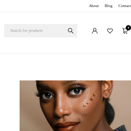
About
Blog
Contact
0