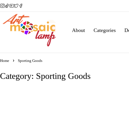
About
Categories
D
Home
Sporting Goods
Category: Sporting Goods