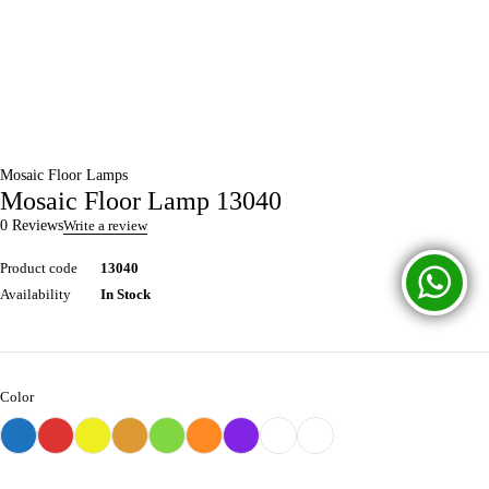
Mosaic Floor Lamps
Mosaic Floor Lamp 13040
0 Reviews
Write a review
Product code
13040
Availability
In Stock
Color