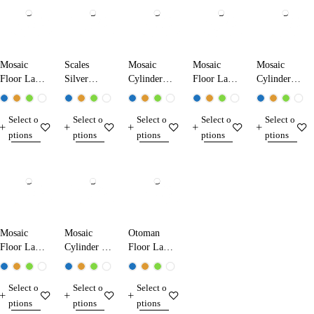
Mosaic
Scales
Mosaic
Mosaic
Mosaic
Floor Lamp
Silver
Cylinder
Floor Lamp
Cylinder
17050
Mosaic
Floor Lamp
17070
Floor Lamp
Floor Lamp
11100
25120
Select o
Select o
Select o
Select o
Select o
17321
ptions
ptions
ptions
ptions
ptions
Mosaic
Mosaic
Otoman
Floor Lamp
Cylinder Set
Floor Lamp
20331
Floor Lamp
15312
11330+1
Select o
Select o
Select o
ptions
ptions
ptions