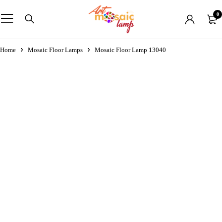
0
Home
Mosaic Floor Lamps
Mosaic Floor Lamp 13040