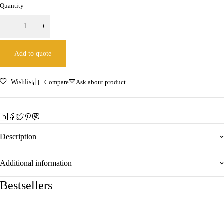
Quantity
Add to quote
Wishlist
Compare
Ask about product
Description
Additional information
Bestsellers