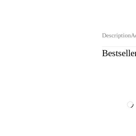
Description
A
Bestselle