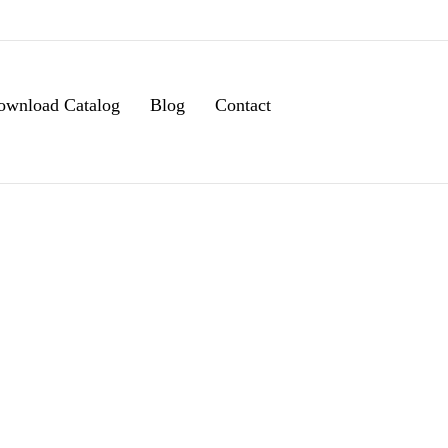
ownload Catalog
Blog
Contact