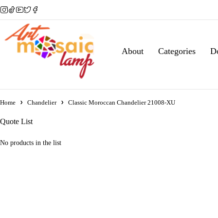
About
Categories
D
Home
Chandelier
Classic Moroccan Chandelier 21008-XU
Quote List
No products in the list