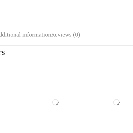
dditional information
Reviews (0)
rs