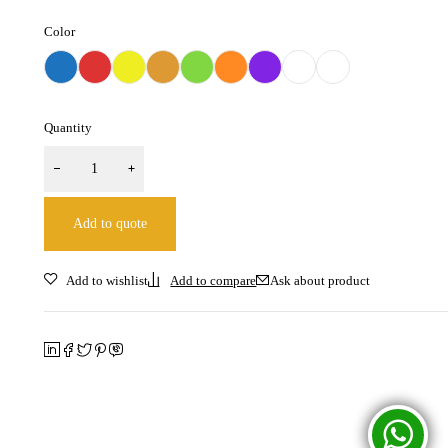
Color
Quantity
Add to quote
Ask about product