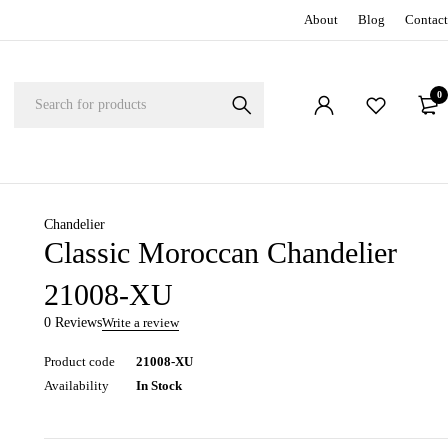
About
Blog
Contact
0
Chandelier
Classic Moroccan Chandelier
21008-XU
0 Reviews
Write a review
Product code
21008-XU
Availability
In Stock