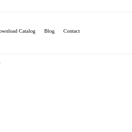
ownload Catalog
Blog
Contact
R