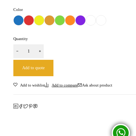
Color
Quantity
Add to quote
Ask about product