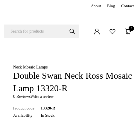
About
Blog
Contact
0
Neck Mosaic Lamps
Double Swan Neck Ross Mosaic
Lamp 13320-R
0 Reviews
Write a review
Product code
13320-R
Availability
In Stock