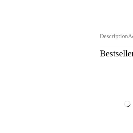
Description
A
Bestselle