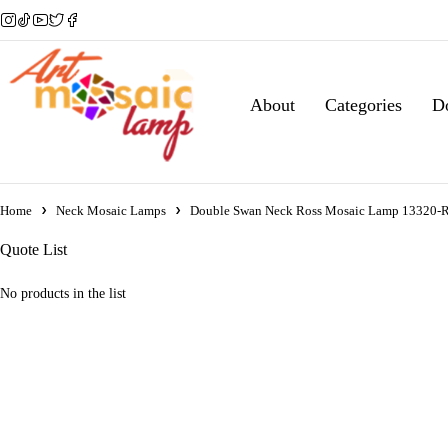
About
Categories
D
Home
Neck Mosaic Lamps
Double Swan Neck Ross Mosaic Lamp 13320-
Quote List
No products in the list