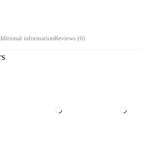
dditional information
Reviews (0)
rs