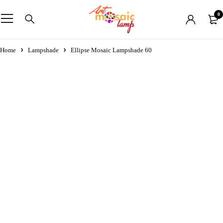
0
Home
Lampshade
Ellipse Mosaic Lampshade 60