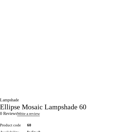
Lampshade
Ellipse Mosaic Lampshade 60
0 Reviews
Write a review
Product code
60