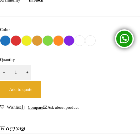
Availability
In Stock
Color
Quantity
Add to quote
Wishlist
Compare
Ask about product