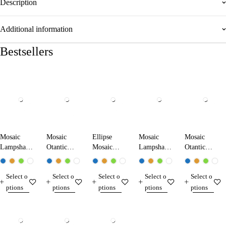
Description
Additional information
Bestsellers
Mosaic
Mosaic
Ellipse
Mosaic
Mosaic
Lampshade
Otantic
Mosaic
Lampshade
Otantic
Gold Color
Lampshade
Lampshade
Ross Color
Lampshade
17230-G
13233
60
13230-R
17233
Select o
Select o
Select o
Select o
Select o
ptions
ptions
ptions
ptions
ptions