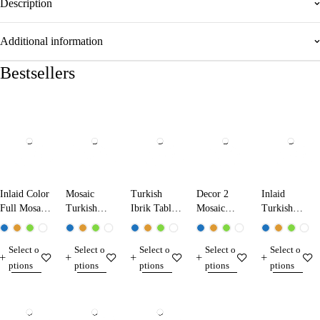
Description
Additional information
Bestsellers
Inlaid Color
Mosaic
Turkish
Decor 2
Inlaid
Full Mosaic
Turkish
Ibrik Table
Mosaic
Turkish
Table Lamp
Ibrik Lamp
Lamp
Table Lamp
Mosaic
13224 Dark
25290
31290
Table Lamp
Select o
Select o
Select o
Select o
Select o
Blue
13210
ptions
ptions
ptions
ptions
ptions