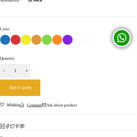
Availability
In Stock
Color
Quantity
Add to quote
Wishlist
Compare
Ask about product