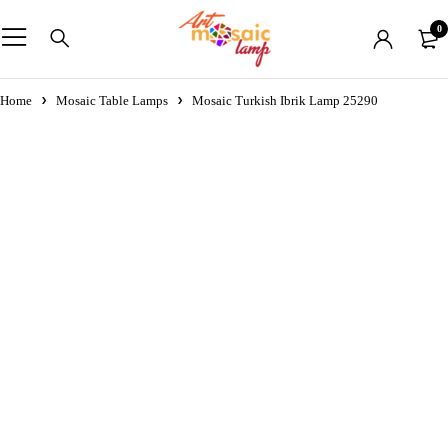
0
Home
Mosaic Table Lamps
Mosaic Turkish Ibrik Lamp 25290