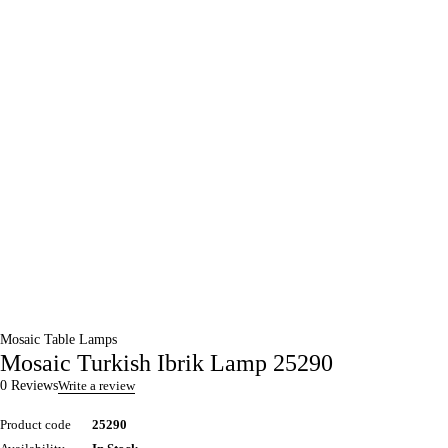
Mosaic Table Lamps
Mosaic Turkish Ibrik Lamp 25290
0 Reviews
Write a review
Product code
25290