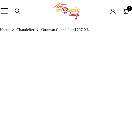
0
Home
Chandelier
Ottoman Chandelier 1707-XL