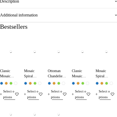
Description
Additional information
Bestsellers
Classic
Mosaic
Ottoman
Classic
Mosaic
Mosaic
Spiral
Chandelier
Mosaic
Spiral
Chandelier
Chandelier
1707-XL
Chandelier
Chandelier
13104-XK
13011-SA
17104-XL
17103-SL
Select o
Select o
Select o
Select o
Select o
ptions
ptions
ptions
ptions
ptions