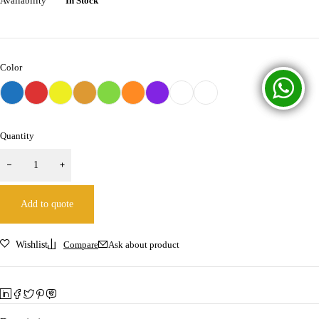
Availability
In Stock
Color
Quantity
Add to quote
Wishlist
Compare
Ask about product