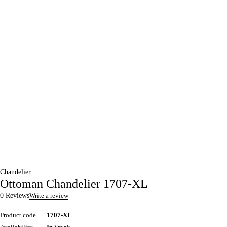
Chandelier
Ottoman Chandelier 1707-XL
0 Reviews
Write a review
Product code
1707-XL