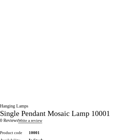
Hanging Lamps
Single Pendant Mosaic Lamp 10001
0 Reviews
Write a review
Product code
10001