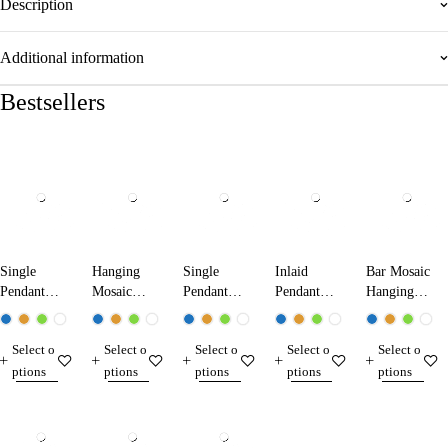
Description
Additional information
Bestsellers
Single
Hanging
Single
Inlaid
Bar Mosaic
Pendant
Mosaic
Pendant
Pendant
Hanging
Mosaic
Lamp
Mosaic
Mosaic
Lamp 200
Lamp
19000
Lamp
Lamp
Select o
Select o
Select o
Select o
Select o
13001
50001
24002
ptions
ptions
ptions
ptions
ptions