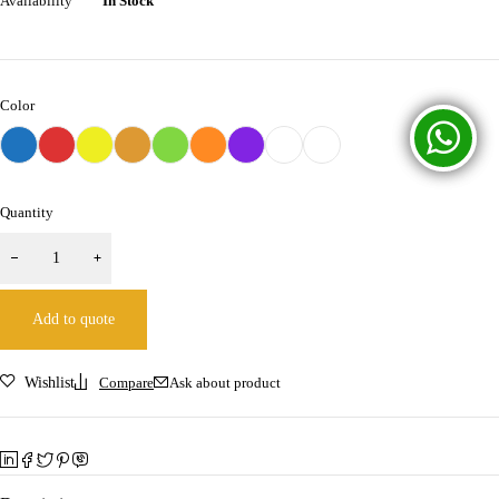
Availability
In Stock
Color
Quantity
Add to quote
Wishlist
Compare
Ask about product