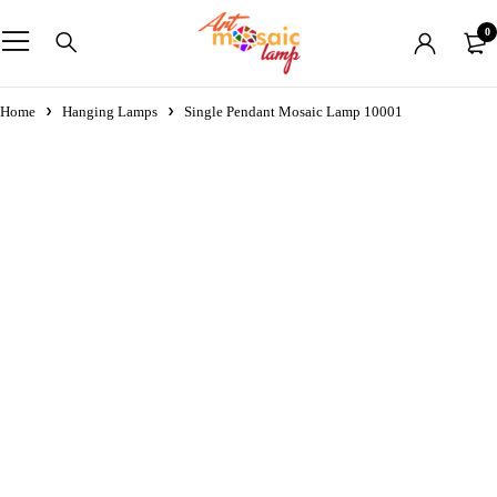
0
Home
Hanging Lamps
Single Pendant Mosaic Lamp 10001