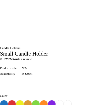
Candle Holders
Small Candle Holder
0 Reviews
Write a review
Product code
N/A
Availability
In Stock
Color