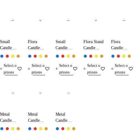
Small
Flora
Small
Flora Stand
Flora
Candle
Candle
Candle
Candle
Candle
Holder
Holder 800
Holder 500
Holder 820
Holder Set
800-820
Select o
Select o
Select o
Select o
Select o
ptions
ptions
ptions
ptions
ptions
Metal
Metal
Metal
Candle
Candle
Candle
Holder 700
Holder 710
Holder 720