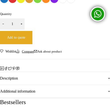
Quantity
Add to quote
Wishlist
Compare
Ask about product
Description
Additional information
Bestsellers