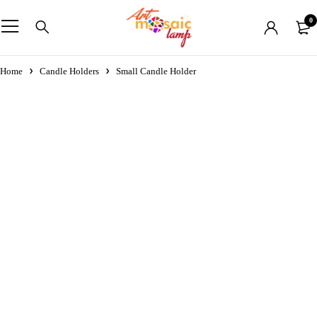
0
Home
Candle Holders
Small Candle Holder