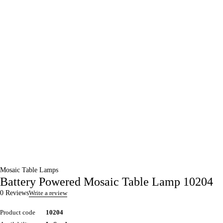
Mosaic Table Lamps
Battery Powered Mosaic Table Lamp 10204
0 Reviews
Write a review
Product code
10204