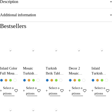
Description
Additional information
Bestsellers
Inlaid Color
Mosaic
Turkish
Decor 2
Inlaid
Full Mosaic
Turkish
Ibrik Table
Mosaic
Turkish
Table Lamp
Ibrik Lamp
Lamp
Table Lamp
Mosaic
13224 Dark
25290
31290
Table Lamp
Select o
Select o
Select o
Select o
Select o
Blue
13210
ptions
ptions
ptions
ptions
ptions