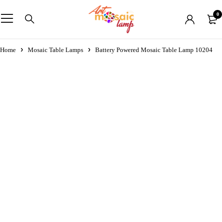
0
Home
Mosaic Table Lamps
Battery Powered Mosaic Table Lamp 10204