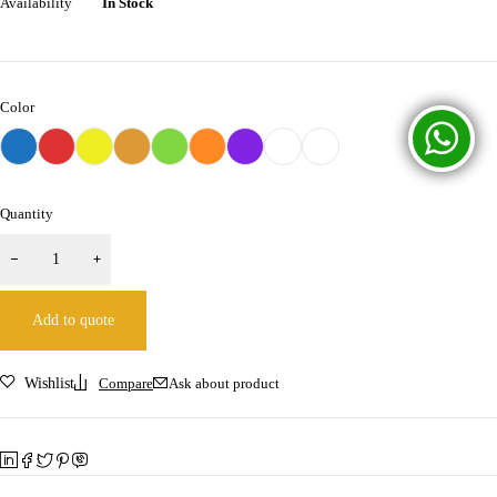
Availability
In Stock
Color
Quantity
Add to quote
Wishlist
Compare
Ask about product