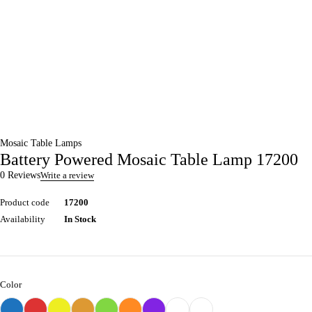
Mosaic Table Lamps
Battery Powered Mosaic Table Lamp 17200
0 Reviews
Write a review
Product code
17200
Availability
In Stock
Color