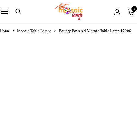
0
Home
Mosaic Table Lamps
Battery Powered Mosaic Table Lamp 17200