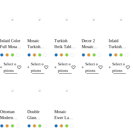
Inlaid Color
Mosaic
Turkish
Decor 2
Inlaid
Full Mosaic
Turkish
Ibrik Table
Mosaic
Turkish
Table Lamp
Ibrik Lamp
Lamp
Table Lamp
Mosaic
13224 Dark
25290
31290
Table Lamp
Select o
Select o
Select o
Select o
Select o
Blue
13210
ptions
ptions
ptions
ptions
ptions
Ottoman
Double
Mosaic
Modern
Glass
Ewer Lamp
Table Lamp
Mosaic
17280
1520
Table Lamp