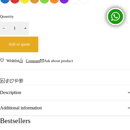
Quantity
Add to quote
Wishlist
Compare
Ask about product
Description
Additional information
Bestsellers