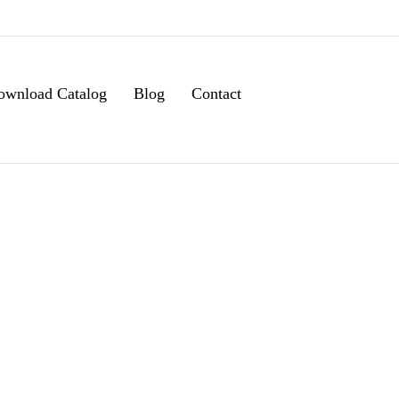
ownload Catalog
Blog
Contact