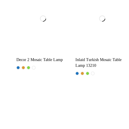
Decor 2 Mosaic Table Lamp
Inlaid Turkish Mosaic Table
Lamp 13210