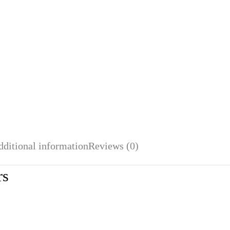
dditional information
Reviews (0)
rs