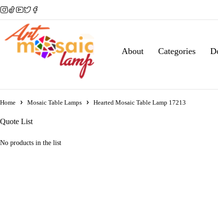
About
Categories
D
Home
Mosaic Table Lamps
Hearted Mosaic Table Lamp 17213
Quote List
No products in the list