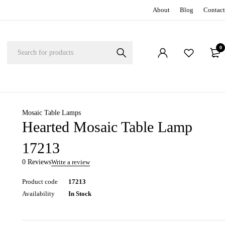
About
Blog
Contact
0
Mosaic Table Lamps
Hearted Mosaic Table Lamp
17213
0 Reviews
Write a review
Product code
17213
Availability
In Stock