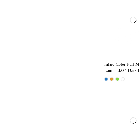
Inlaid Color Full M
Lamp 13224 Dark 