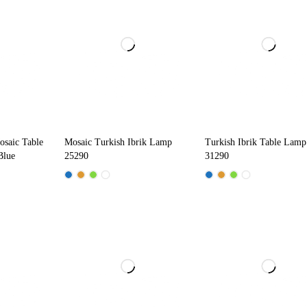
osaic Table
Mosaic Turkish Ibrik Lamp
Turkish Ibrik Table Lamp
Blue
25290
31290