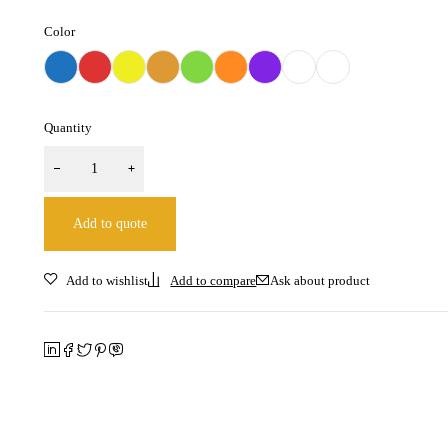
Color
Quantity
Add to quote
Ask about product