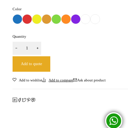
Color
Quantity
Add to quote
Ask about product