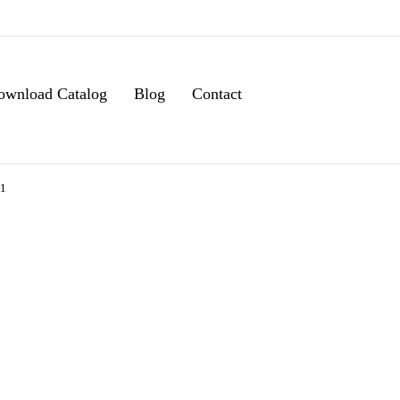
ownload Catalog
Blog
Contact
11