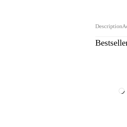
Description
A
Bestselle