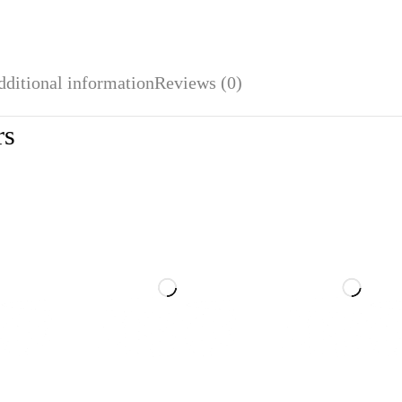
dditional information
Reviews (0)
rs