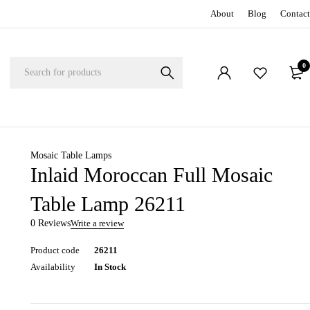
About
Blog
Contact
0
Mosaic Table Lamps
Inlaid Moroccan Full Mosaic
Table Lamp 26211
0 Reviews
Write a review
Product code
26211
Availability
In Stock