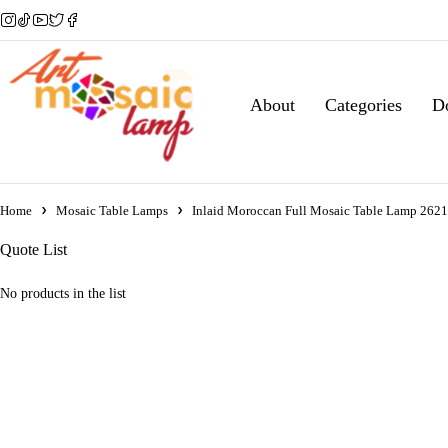
About
Categories
D
Home
Mosaic Table Lamps
Inlaid Moroccan Full Mosaic Table Lamp 262
Quote List
No products in the list