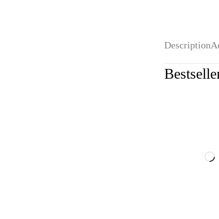
Description
A
Bestselle