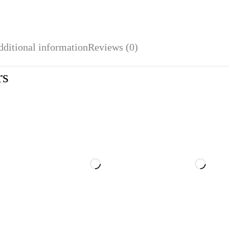
dditional information
Reviews (0)
rs