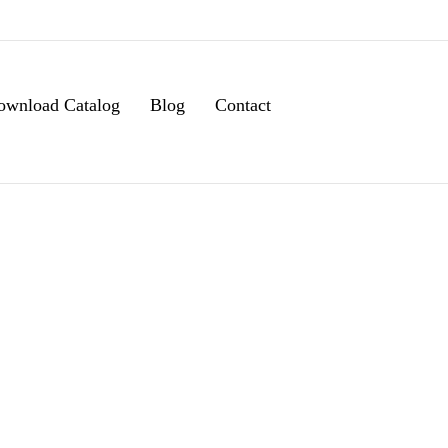
ownload Catalog
Blog
Contact