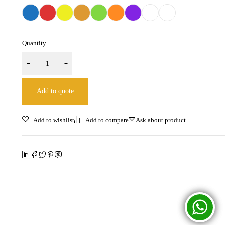
Quantity
Add to quote
Ask about product