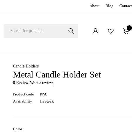
About
Blog
Contact
0
Candle Holders
Metal Candle Holder Set
0 Reviews
Write a review
Product code
N/A
Availability
In Stock
Color