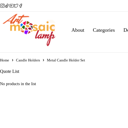
About
Categories
D
Home
Candle Holders
Metal Candle Holder Set
Quote List
No products in the list