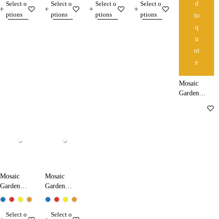
Select o
Select o
Select o
Select o
d
ptions
ptions
ptions
ptions
to
q
u
ot
e
Mosaic
Garden
Lamp
37210
Mosaic
Mosaic
Garden
Garden
Lamp
Lamp
50210
60210
Select o
Select o