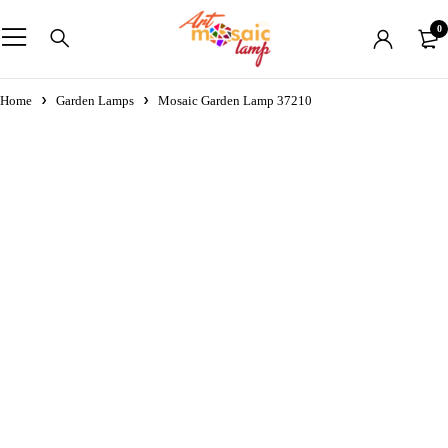
0
Home
Garden Lamps
Mosaic Garden Lamp 37210