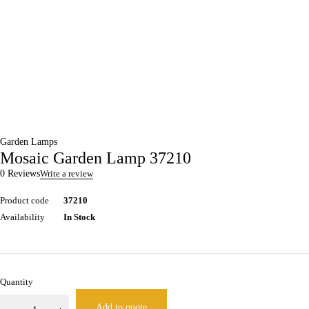
Garden Lamps
Mosaic Garden Lamp 37210
0 Reviews
Write a review
Product code
37210
Availability
In Stock
Quantity
Add to quote