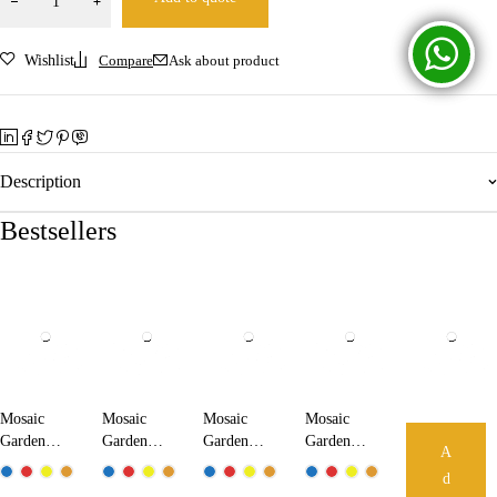
Wishlist
Compare
Ask about product
Description
Bestsellers
Mosaic
Mosaic
Mosaic
Mosaic
Garden
Garden
Garden
Garden
A
Lamp
Lamp
Lamp
Lamp
d
18210
24210
25210
32210