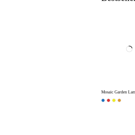
Mosaic Garden La