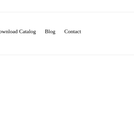
ownload Catalog
Blog
Contact