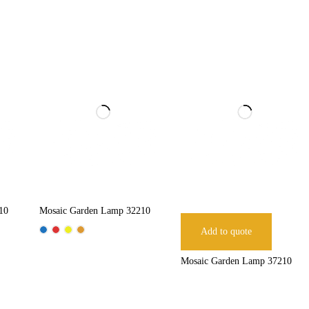
10
Mosaic Garden Lamp 32210
Add to quote
Mosaic Garden Lamp 37210