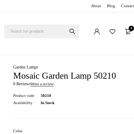
About
Blog
Contact
0
Garden Lamps
Mosaic Garden Lamp 50210
0 Reviews
Write a review
Product code
50210
Availability
In Stock
Color