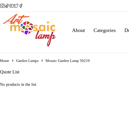
About
Categories
D
Home
Garden Lamps
Mosaic Garden Lamp 50210
Quote List
No products in the list