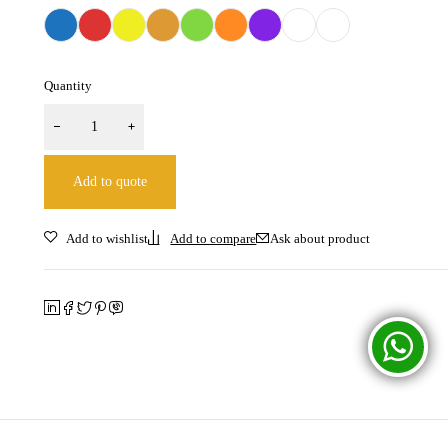
Quantity
Add to quote
Ask about product