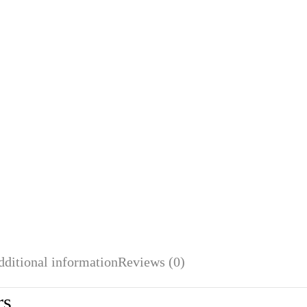
dditional information
Reviews (0)
rs