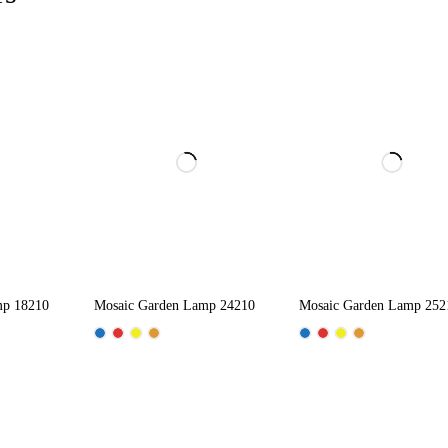
mp 18210
Mosaic Garden Lamp 24210
Mosaic Garden Lamp 252