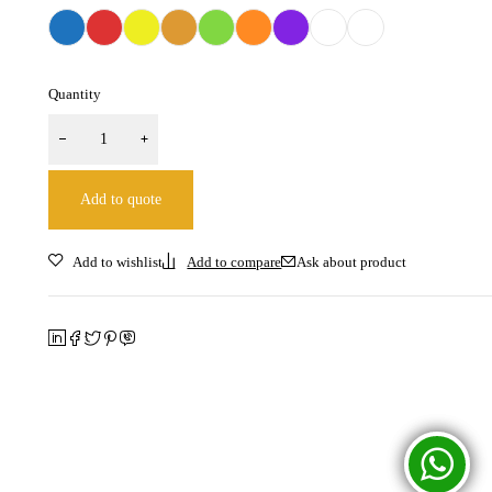
Quantity
Add to quote
Ask about product