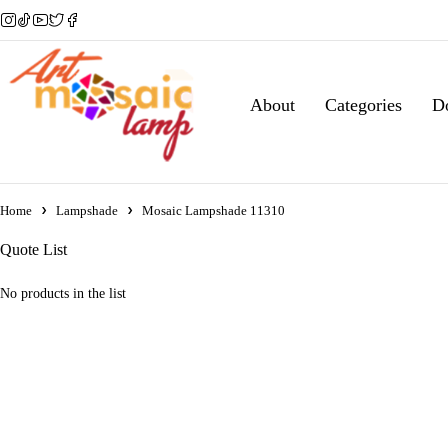
About
Categories
D
Home
Lampshade
Mosaic Lampshade 11310
Quote List
No products in the list