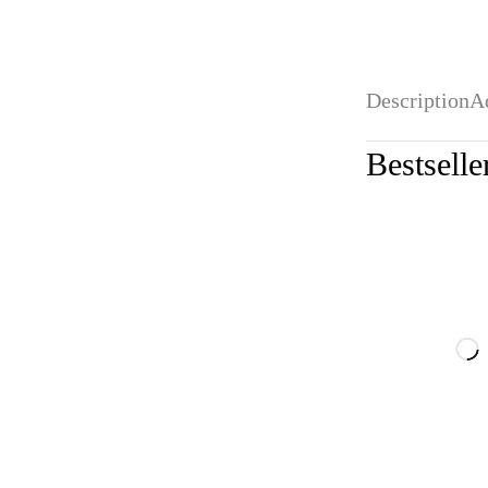
Description
A
Bestselle