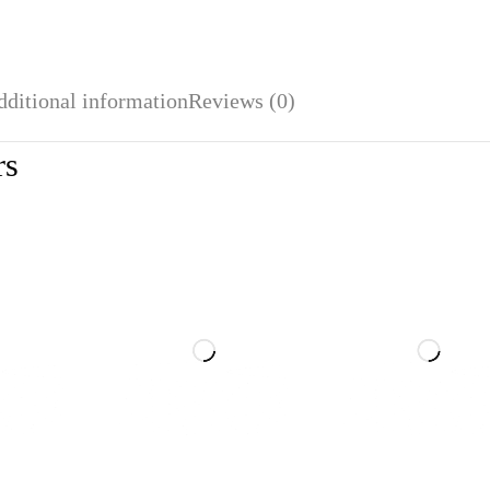
dditional information
Reviews (0)
rs