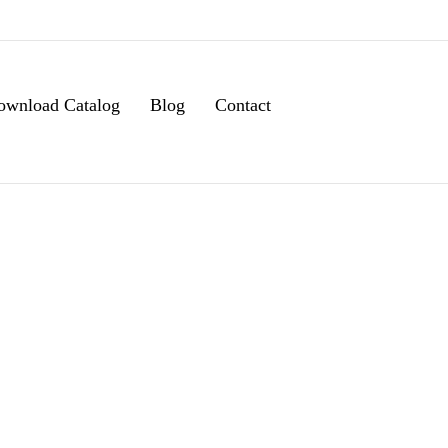
ownload Catalog
Blog
Contact