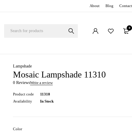
About
Blog
Contact
0
Lampshade
Mosaic Lampshade 11310
0 Reviews
Write a review
Product code
11310
Availability
In Stock
Color