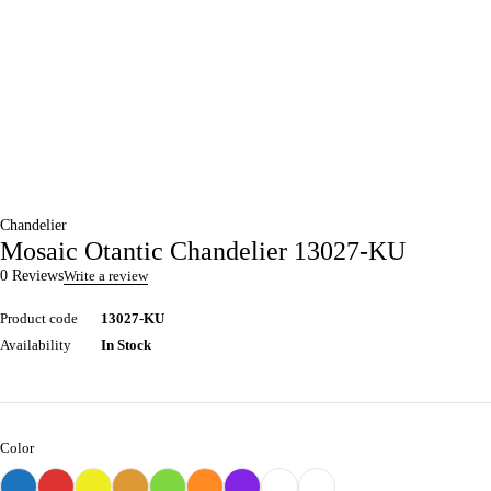
Chandelier
Mosaic Otantic Chandelier 13027-KU
0 Reviews
Write a review
Product code
13027-KU
Availability
In Stock
Color