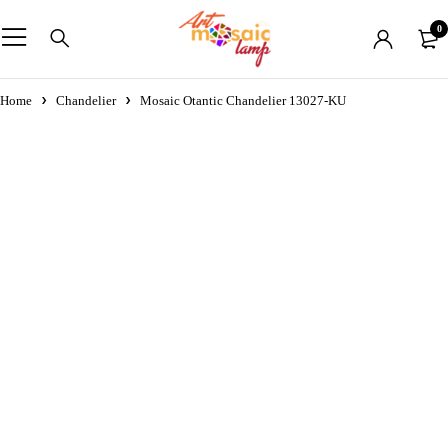
0
Home
Chandelier
Mosaic Otantic Chandelier 13027-KU