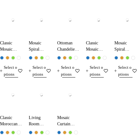
Classic
Mosaic
Ottoman
Classic
Mosaic
Mosaic
Spiral
Chandelier
Mosaic
Spiral
Chandelier
Chandelier
1707-XL
Chandelier
Chandelier
13104-XK
13011-SA
17104-XL
17103-SL
Select o
Select o
Select o
Select o
Select o
ptions
ptions
ptions
ptions
ptions
Classic
Living
Mosaic
Moroccan
Room
Curtain
Chandelier
Mosaic
Chandelier
21004-XL
Chandelier
13012-Z