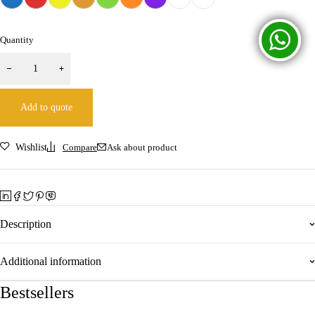
Quantity
Add to quote
Wishlist
Compare
Ask about product
Description
Additional information
Bestsellers