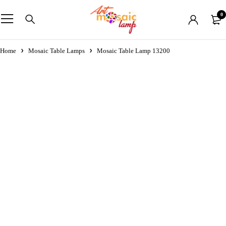
0
Home
Mosaic Table Lamps
Mosaic Table Lamp 13200