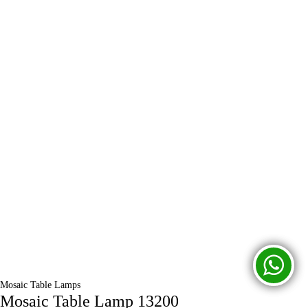
Mosaic Table Lamps
Mosaic Table Lamp 13200