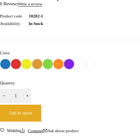
0 Reviews
Write a review
Product code
10202-1
Availability
In Stock
Color
Quantity
Add to quote
Wishlist
Compare
Ask about product