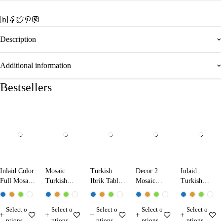
Description
Additional information
Bestsellers
Inlaid Color
Mosaic
Turkish
Decor 2
Inlaid
Full Mosaic
Turkish
Ibrik Table
Mosaic
Turkish
Table Lamp
Ibrik Lamp
Lamp
Table Lamp
Mosaic
13224 Dark
25290
31290
Table Lamp
Select o
Select o
Select o
Select o
Select o
Blue
13210
ptions
ptions
ptions
ptions
ptions