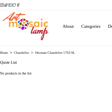
About
Categories
D
Home
Chandelier
Ottoman Chandelier 1703-SL
Quote List
No products in the list