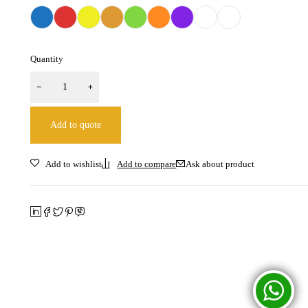
Quantity
Add to quote
Ask about product