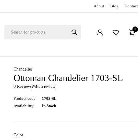
About
Blog
Contact
0
Chandelier
Ottoman Chandelier 1703-SL
0 Reviews
Write a review
Product code
1703-SL
Availability
In Stock
Color