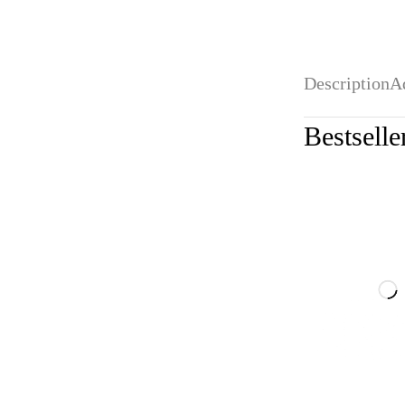
Description
A
Bestselle