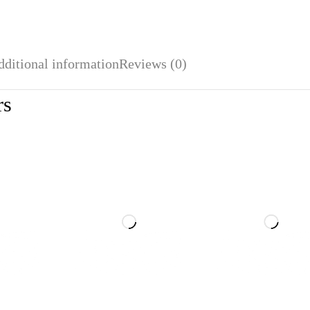
dditional information
Reviews (0)
rs