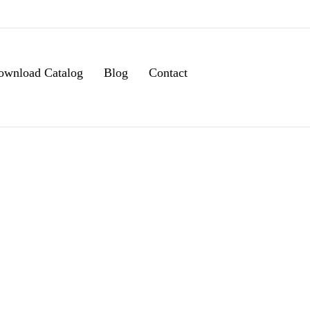
ownload Catalog
Blog
Contact