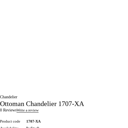
Chandelier
Ottoman Chandelier 1707-XA
0 Reviews
Write a review
Product code
1707-XA