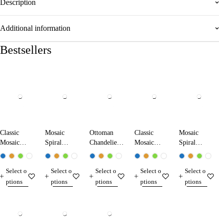
Description
Additional information
Bestsellers
Classic
Mosaic
Ottoman
Classic
Mosaic
Mosaic
Spiral
Chandelier
Mosaic
Spiral
Chandelier
Chandelier
1707-XL
Chandelier
Chandelier
13104-XK
13011-SA
17104-XL
17103-SL
Select o
Select o
Select o
Select o
Select o
ptions
ptions
ptions
ptions
ptions