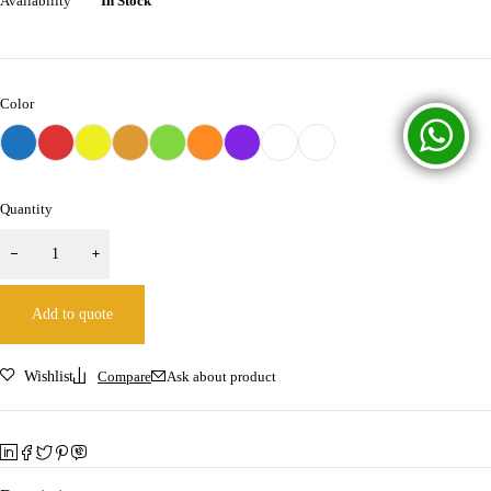
Availability
In Stock
Color
Quantity
Add to quote
Wishlist
Compare
Ask about product