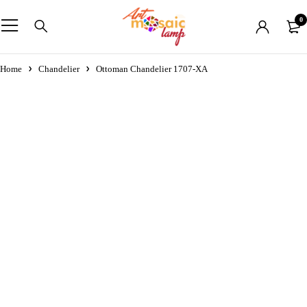
0
Home
Chandelier
Ottoman Chandelier 1707-XA