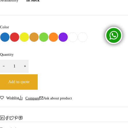
Availability
In Stock
Color
Quantity
Add to quote
Wishlist
Compare
Ask about product