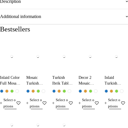
Description
Additional information
Bestsellers
Inlaid Color
Mosaic
Turkish
Decor 2
Inlaid
Full Mosaic
Turkish
Ibrik Table
Mosaic
Turkish
Table Lamp
Ibrik Lamp
Lamp
Table Lamp
Mosaic
13224 Dark
25290
31290
Table Lamp
Select o
Select o
Select o
Select o
Select o
Blue
13210
ptions
ptions
ptions
ptions
ptions