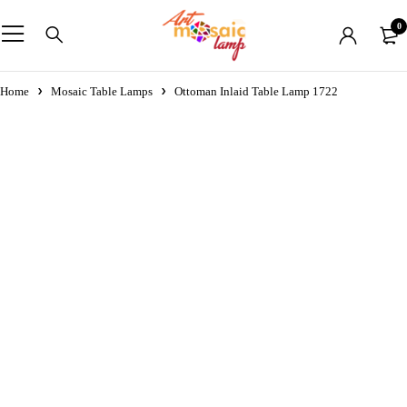
0
Home
Mosaic Table Lamps
Ottoman Inlaid Table Lamp 1722