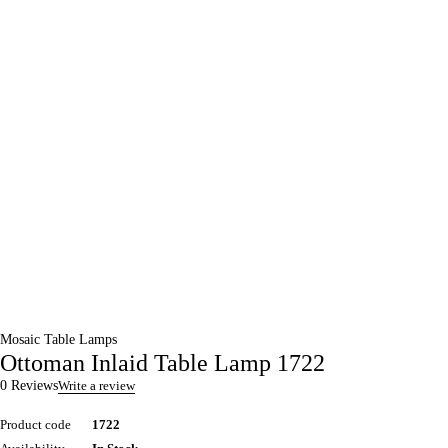
Mosaic Table Lamps
Ottoman Inlaid Table Lamp 1722
0 Reviews
Write a review
Product code
1722