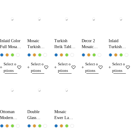
Inlaid Color
Mosaic
Turkish
Decor 2
Inlaid
Full Mosaic
Turkish
Ibrik Table
Mosaic
Turkish
Table Lamp
Ibrik Lamp
Lamp
Table Lamp
Mosaic
13224 Dark
25290
31290
Table Lamp
Select o
Select o
Select o
Select o
Select o
Blue
13210
ptions
ptions
ptions
ptions
ptions
Ottoman
Double
Mosaic
Modern
Glass
Ewer Lamp
Table Lamp
Mosaic
17280
1520
Table Lamp