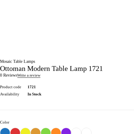
Mosaic Table Lamps
Ottoman Modern Table Lamp 1721
0 Reviews
Write a review
Product code
1721
Availability
In Stock
Color