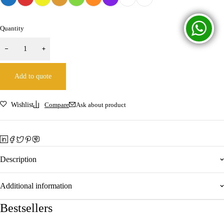
Quantity
Add to quote
Wishlist
Compare
Ask about product
Description
Additional information
Bestsellers