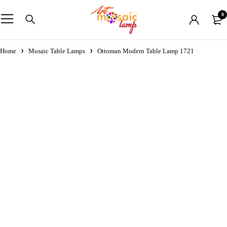
0
Home
Mosaic Table Lamps
Ottoman Modern Table Lamp 1721